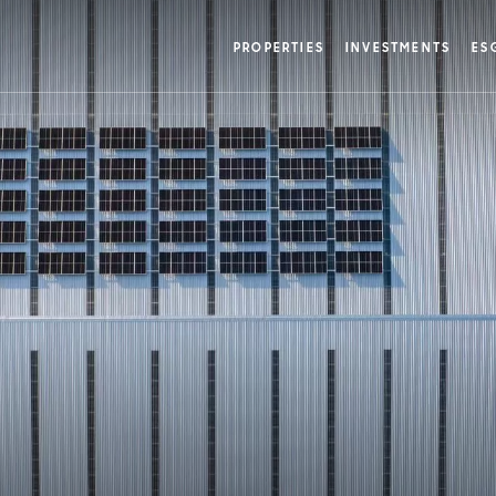
w
PROPERTIES
INVESTMENTS
ES