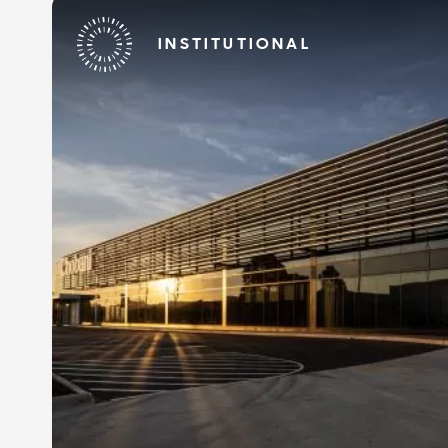
INSTITUTIONAL