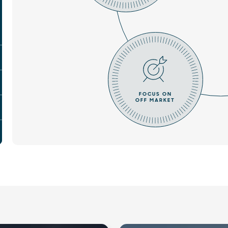
FOCUS ON
OFF MARKET