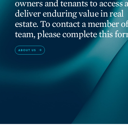
owners and tenants to access 
deliver enduring value in real
estate. To contact a member of
team, please complete this for
ABOUT US