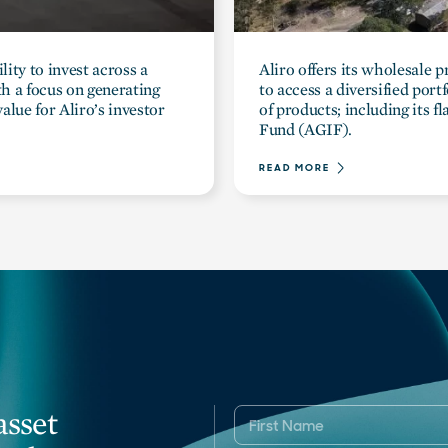
lity to invest across a
Aliro offers its wholesale 
ith a focus on generating
to access a diversified port
alue for Aliro’s investor
of products; including its 
Fund (AGIF).
READ MORE
asset