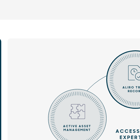
ALIRO T
RECO
ACTIVE ASSET
MANAGEMENT
ACCESS
EXPER