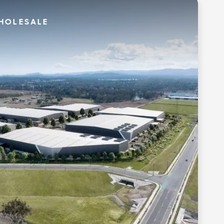
HOLESALE