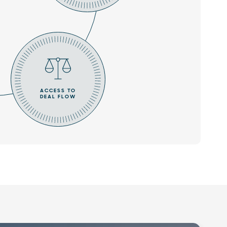
ACCESS TO
DEAL FLOW