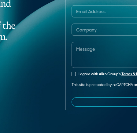
and
 the
m.
I agree with Aliro Group’s
Terms & 
This site is protected by reCAPTCHA 