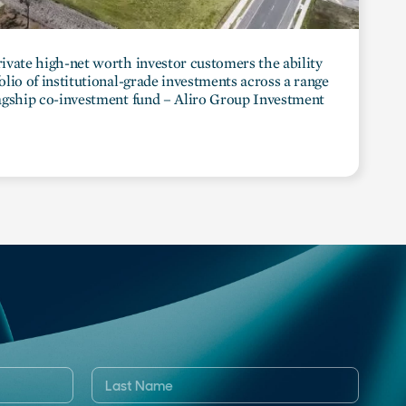
private high-net worth investor customers the ability
folio of institutional-grade investments across a range
flagship co-investment fund – Aliro Group Investment