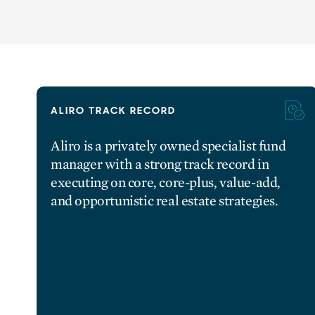
ALIRO TRACK RECORD
Aliro is a privately owned specialist fund
manager with a strong track record in
executing on core, core-plus, value-add,
and opportunistic real estate strategies.