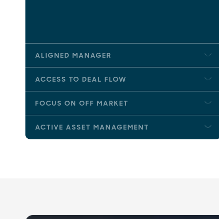
ALIGNED MANAGER
ACCESS TO DEAL FLOW
FOCUS ON OFF MARKET
ACTIVE ASSET MANAGEMENT