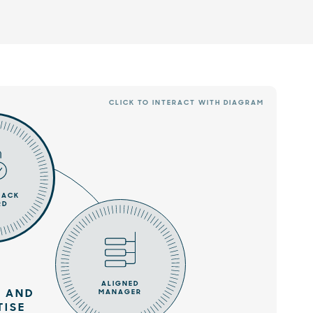
CLICK TO INTERACT WITH DIAGRAM
RACK
RD
ALIGNED
 AND
MANAGER
TISE