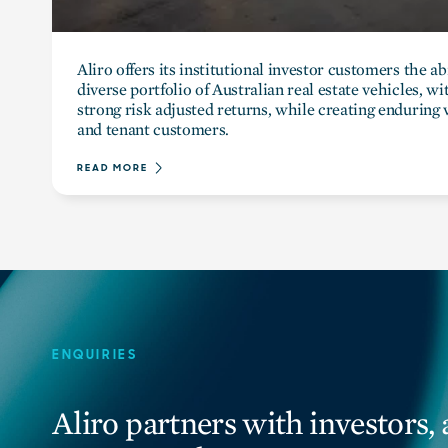
Aliro offers its institutional investor customers the abi
diverse portfolio of Australian real estate vehicles, w
strong risk adjusted returns, while creating enduring v
and tenant customers.
READ MORE
ENQUIRIES
Aliro partners with investors, 