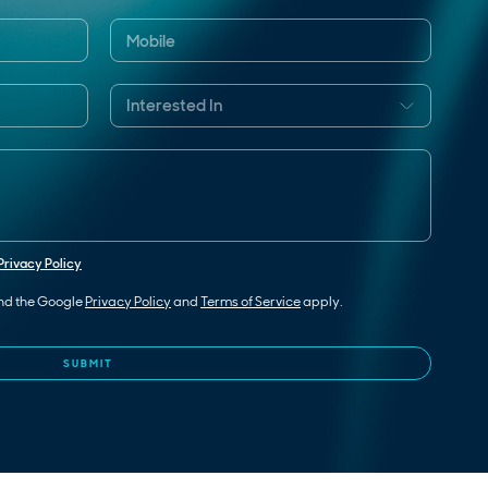
Privacy Policy
and the Google
Privacy Policy
and
Terms of Service
apply.