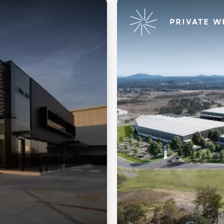
PRIVATE W