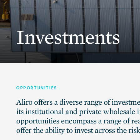
Investments
OPPORTUNITIES
Aliro offers a diverse range of investm
its institutional and private wholesale 
opportunities encompass a range of rea
offer the ability to invest across the ri