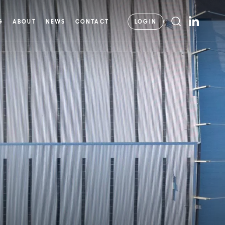
LOGIN
G
ABOUT
NEWS
CONTACT