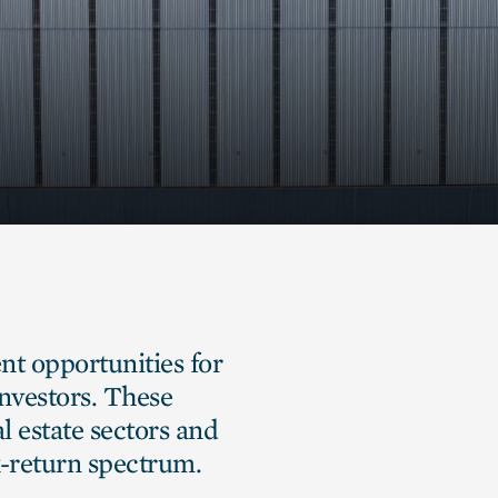
ent opportunities for
investors. These
l estate sectors and
sk-return spectrum.