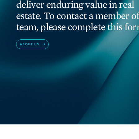
deliver enduring value in real
estate. To contact a member of
team, please complete this for
ABOUT US