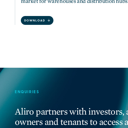
market for warehouses and distribution hubs
DOWNLOAD
ENQUIRIES
Aliro partners with investors, 
owners and tenants to access 