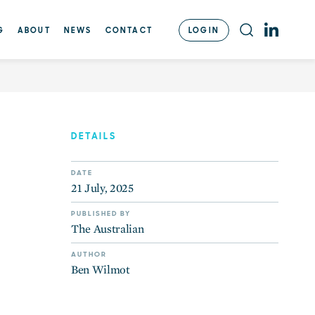
with $800m for Aliro
LOGIN
G
ABOUT
NEWS
CONTACT
DETAILS
DATE
21 July, 2025
PUBLISHED BY
The Australian
AUTHOR
Ben Wilmot