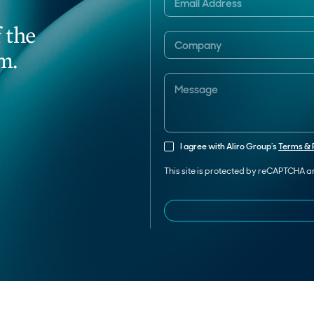
 the
m.
I agree with Aliro Group’s
Terms & 
This site is protected by reCAPTCHA 