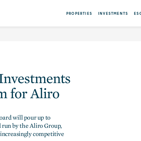
nvestments forges in 
PROPERTIES
INVESTMENTS
ES
 Investments
m for Aliro
ard will pour up to
d run by the Aliro Group,
 increasingly competitive