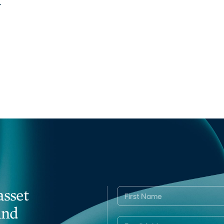
.
asset
and