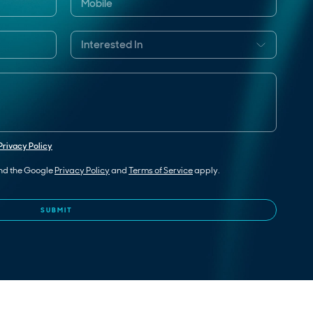
Privacy Policy
and the Google
Privacy Policy
and
Terms of Service
apply.