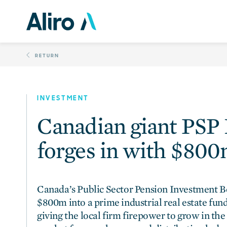
Skip
Canadian giant PSP I
to
content
RETURN
INVESTMENT
Canadian giant PSP
forges in with $800
Canada’s Public Sector Pension Investment Bo
$800m into a prime industrial real estate fun
giving the local firm firepower to grow in the