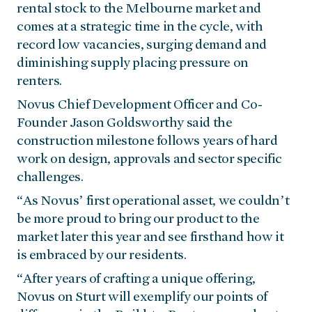
rental stock to the Melbourne market and
comes at a strategic time in the cycle, with
record low vacancies, surging demand and
diminishing supply placing pressure on
renters.
Novus Chief Development Officer and Co-
Founder Jason Goldsworthy said the
construction milestone follows years of hard
work on design, approvals and sector specific
challenges.
“As Novus’ first operational asset, we couldn’t
be more proud to bring our product to the
market later this year and see firsthand how it
is embraced by our residents.
“After years of crafting a unique offering,
Novus on Sturt will exemplify our points of