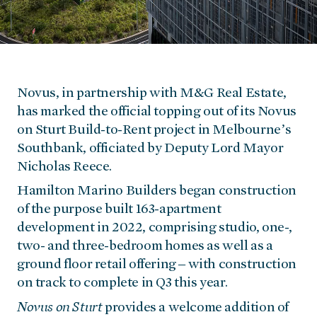
Novus, in partnership with M&G Real Estate,
has marked the official topping out of its Novus
on Sturt Build-to-Rent project in Melbourne’s
Southbank, officiated by Deputy Lord Mayor
Nicholas Reece.
Hamilton Marino Builders began construction
of the purpose built 163-apartment
development in 2022, comprising studio, one-,
two- and three-bedroom homes as well as a
ground floor retail offering – with construction
on track to complete in Q3 this year.
Novus on Sturt
provides a welcome addition of