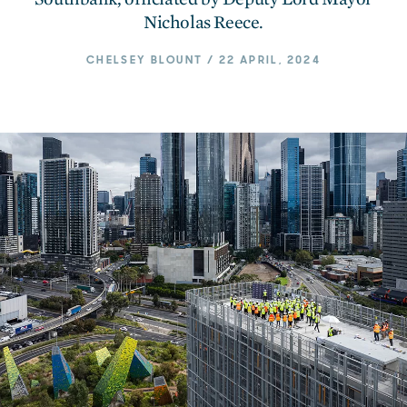
Nicholas Reece.
CHELSEY BLOUNT / 22 APRIL, 2024