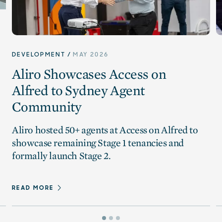
DEVELOPMENT
MAY 2026
Aliro Showcases Access on
Alfred to Sydney Agent
Community
Aliro hosted 50+ agents at Access on Alfred to
showcase remaining Stage 1 tenancies and
formally launch Stage 2.
READ MORE