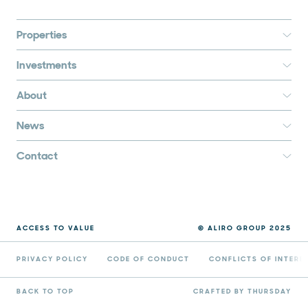
Properties
Investments
About
News
Contact
ACCESS TO VALUE
© ALIRO GROUP 2025
PRIVACY POLICY
CODE OF CONDUCT
CONFLICTS OF INTERE
BACK TO TOP
CRAFTED BY THURSDAY