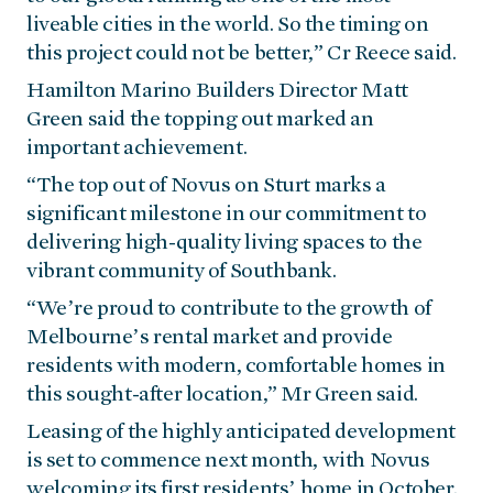
liveable cities in the world. So the timing on
this project could not be better,” Cr Reece said.
Hamilton Marino Builders Director Matt
Green said the topping out marked an
important achievement.
“The top out of Novus on Sturt marks a
significant milestone in our commitment to
delivering high-quality living spaces to the
vibrant community of Southbank.
“We’re proud to contribute to the growth of
Melbourne’s rental market and provide
residents with modern, comfortable homes in
this sought-after location,” Mr Green said.
Leasing of the highly anticipated development
is set to commence next month, with Novus
welcoming its first residents’ home in October.