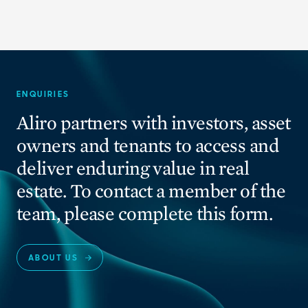
ENQUIRIES
Aliro partners with investors, asset
owners and tenants to access and
deliver enduring value in real
estate. To contact a member of the
team, please complete this form.
ABOUT US