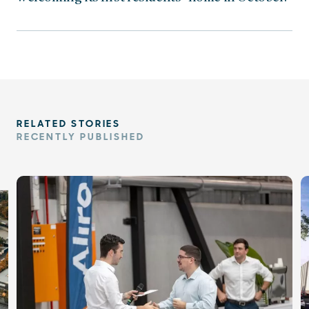
RELATED STORIES
RECENTLY PUBLISHED