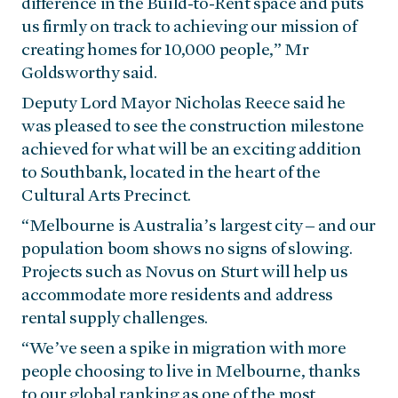
difference in the Build-to-Rent space and puts
us firmly on track to achieving our mission of
creating homes for 10,000 people,” Mr
Goldsworthy said.
Deputy Lord Mayor Nicholas Reece said he
was pleased to see the construction milestone
achieved for what will be an exciting addition
to Southbank, located in the heart of the
Cultural Arts Precinct.
“Melbourne is Australia’s largest city – and our
population boom shows no signs of slowing.
Projects such as Novus on Sturt will help us
accommodate more residents and address
rental supply challenges.
“We’ve seen a spike in migration with more
people choosing to live in Melbourne, thanks
to our global ranking as one of the most