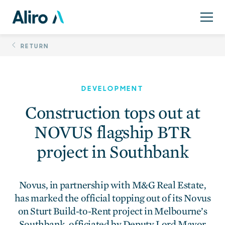
Skip
Construction tops ou
to
content
RETURN
DEVELOPMENT
Construction tops out at
NOVUS flagship BTR
project in Southbank
Novus, in partnership with M&G Real Estate,
has marked the official topping out of its Novus
on Sturt Build-to-Rent project in Melbourne’s
Southbank, officiated by Deputy Lord Mayor