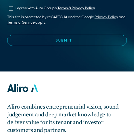
I agree with Aliro Group’s
Terms & Privacy Policy
This site is protected by reCAPTCHA and the Google
Privacy Policy
and
Terms of Service
apply.
Aliro combines entrepreneurial vision, sound
judgement and deep market knowledge to
deliver value for its tenant and investor
customers and partners.