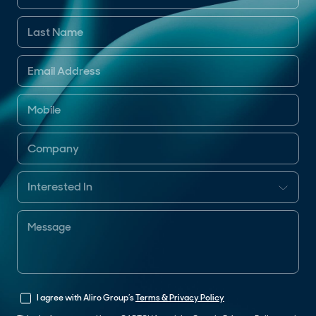
I agree with Aliro Group’s
Terms & Privacy Policy