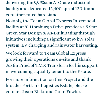
delivering the 9,993sqm A-Grade industrial
facility and dedicated 12,400sqm of 120-tonne
container-rated hardstand.
Notably, the Team Global Express Intermodal
facility at 81 Horsburgh Drive provides a 5 Star
Green Star Design & As-Built Rating through
initiatives including a significant 99kW solar
system, EV charging and rainwater harvesting.
We look forward to Team Global Express
growing their operations on-site and thank
Justin Fried of TMX Transform for his support
in welcoming a quality tenant to the Estate.
For more information on this Project and the
broader PortLink Logistics Estate, please
contact Jason Blake and Colin Fowler.