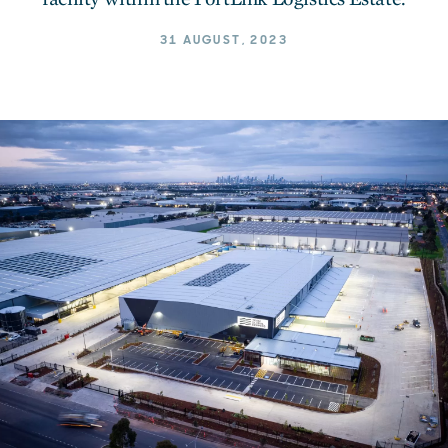
31 AUGUST, 2023