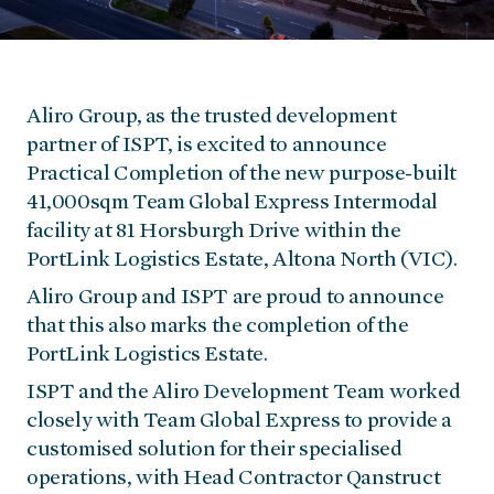
Aliro Group, as the trusted development
partner of ISPT, is excited to announce
Practical Completion of the new purpose-built
41,000sqm Team Global Express Intermodal
facility at 81 Horsburgh Drive within the
PortLink Logistics Estate, Altona North (VIC).
Aliro Group and ISPT are proud to announce
that this also marks the completion of the
PortLink Logistics Estate.
ISPT and the Aliro Development Team worked
closely with Team Global Express to provide a
customised solution for their specialised
operations, with Head Contractor Qanstruct