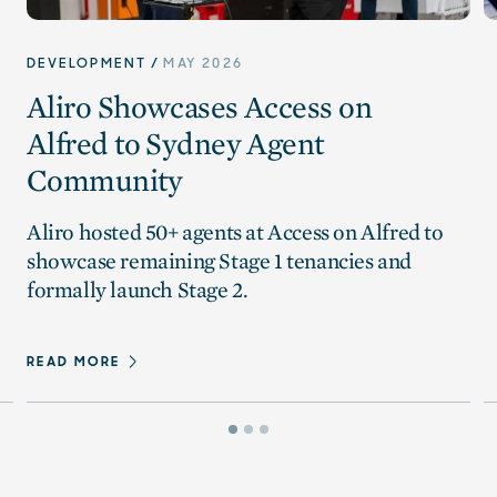
DEVELOPMENT
MAY 2026
Aliro Showcases Access on
Alfred to Sydney Agent
Community
Aliro hosted 50+ agents at Access on Alfred to
showcase remaining Stage 1 tenancies and
formally launch Stage 2.
READ MORE