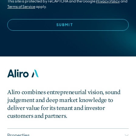
This site is protected by reCAPTCHA and the Google
Privacy Policy
and
Terms of Service
apply.
Aliro combines entrepreneurial vision, sound
judgement and deep market knowledge to
deliver value for its tenant and investor
customers and partners.
Properties