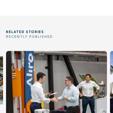
RELATED STORIES
RECENTLY PUBLISHED