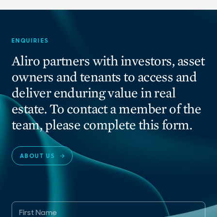
ENQUIRIES
Aliro partners with investors, asset
owners and tenants to access and
deliver enduring value in real
estate. To contact a member of the
team, please complete this form.
ABOUT US