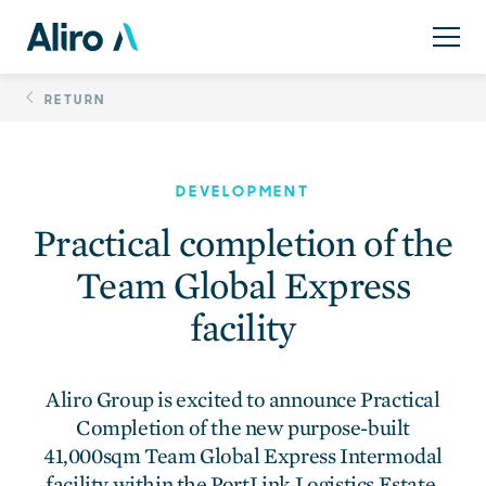
Skip
Practical completion 
to
content
RETURN
DEVELOPMENT
Practical completion of the
Team Global Express
facility
Aliro Group is excited to announce Practical
Completion of the new purpose-built
41,000sqm Team Global Express Intermodal
facility within the PortLink Logistics Estate.