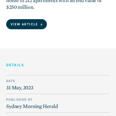
home to 212 apartments with an end value of
$250 million.
VIEW ARTICLE
DETAILS
DATE
31 May, 2023
PUBLISHED BY
Sydney Morning Herald