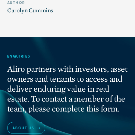
AUTHOR
Carolyn Cummins
ENQUIRIES
Aliro partners with investors, asset
owners and tenants to access and
deliver enduring value in real
estate. To contact a member of the
team, please complete this form.
ABOUT US