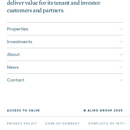
deliver value for its tenant and investor
customers and partners.
Properties
Investments
About
News
Contact
ACCESS TO VALUE
© ALIRO GROUP 2025
PRIVACY POLICY
CODE OF CONDUCT
CONFLICTS OF INTERE