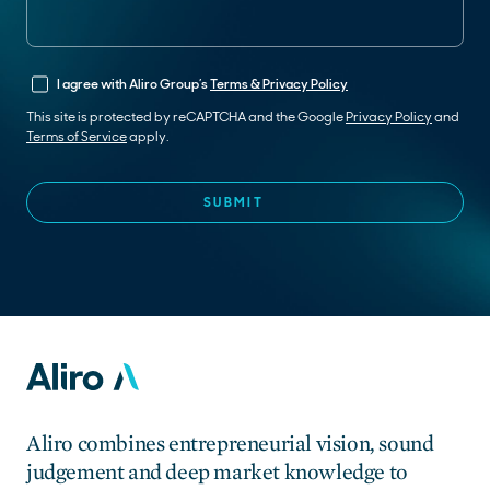
I agree with Aliro Group’s
Terms & Privacy Policy
This site is protected by reCAPTCHA and the Google
Privacy Policy
and
Terms of Service
apply.
Aliro combines entrepreneurial vision, sound
judgement and deep market knowledge to