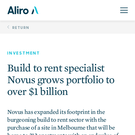
Skip
Build to rent speciali
to
content
RETURN
INVESTMENT
Build to rent specialist
Novus grows portfolio to
over $1 billion
Novus has expanded its footprint in the
burgeoning build to rent sector with the
purchase of a site in Melbourne that will be